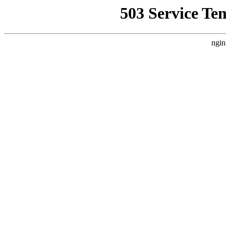
503 Service Te
ngin