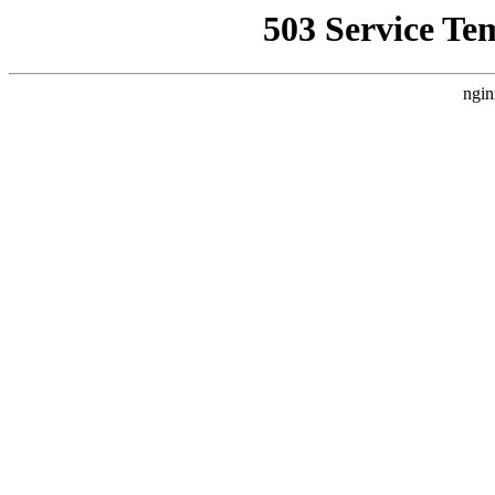
503 Service Te
ngin