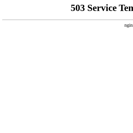
503 Service Te
ngin