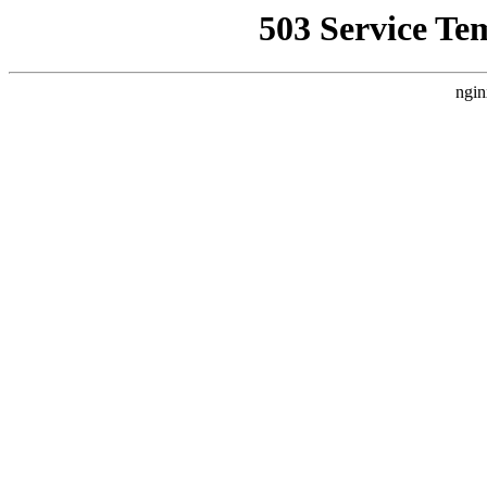
503 Service Te
ngin