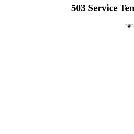
503 Service Te
ngin