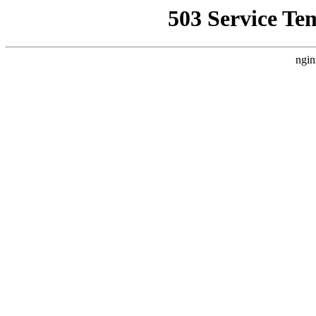
503 Service Te
ngin