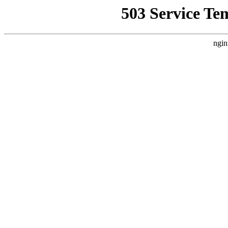
503 Service Te
ngin