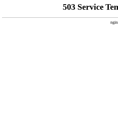
503 Service Te
ngin