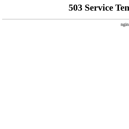
503 Service Te
ngin