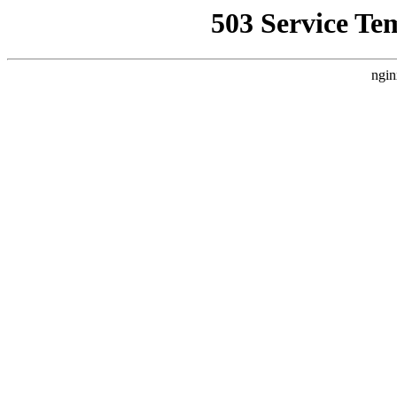
503 Service Te
ngin