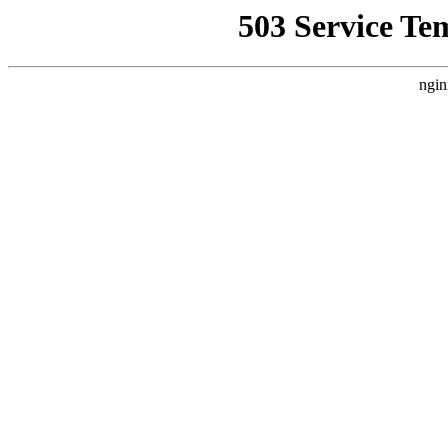
503 Service Te
ngin