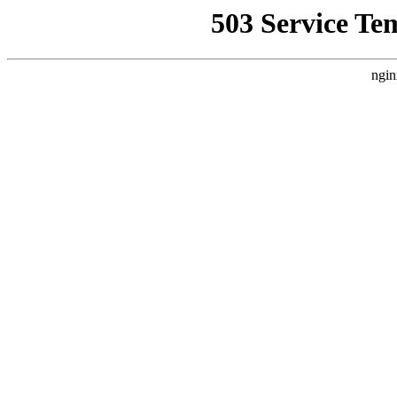
503 Service Te
ngin