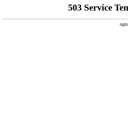
503 Service Te
ngin