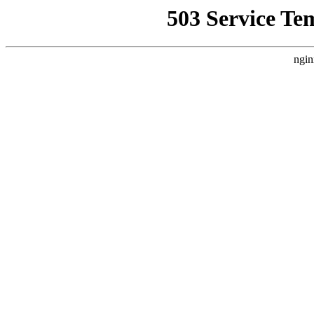
503 Service Te
ngin