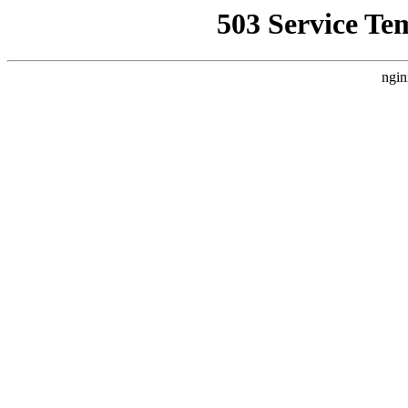
503 Service Te
ngin