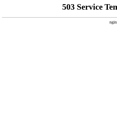
503 Service Te
ngin