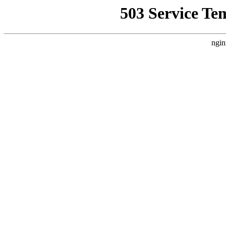
503 Service Te
ngin