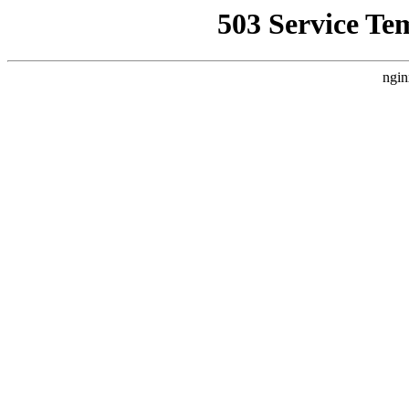
503 Service Te
ngin