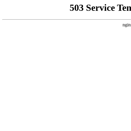
503 Service Te
ngin